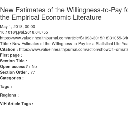
New Estimates of the Willingness-to-Pay fo
the Empirical Economic Literature
May 1, 2018, 00:00
10.1016/j.jval.2018.04.755
https://www.valueinhealthjournal.com/article/S1098-3015(18)31055-6/fu
Title :
New Estimates of the Willingness-to-Pay for a Statistical Life Y
Citation :
https://www.valueinhealthjournal.com/action/showCitForma
First page :
Section Title :
Open access? :
No
Section Order :
77
Categories :
Tags :
Regions :
ViH Article Tags :