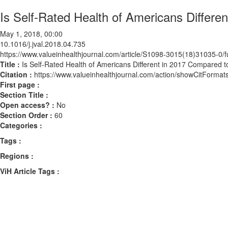
Is Self-Rated Health of Americans Differ
May 1, 2018, 00:00
10.1016/j.jval.2018.04.735
https://www.valueinhealthjournal.com/article/S1098-3015(18)31035-0/fu
Title :
Is Self-Rated Health of Americans Different in 2017 Compared 
Citation :
https://www.valueinhealthjournal.com/action/showCitForma
First page :
Section Title :
Open access? :
No
Section Order :
60
Categories :
Tags :
Regions :
ViH Article Tags :