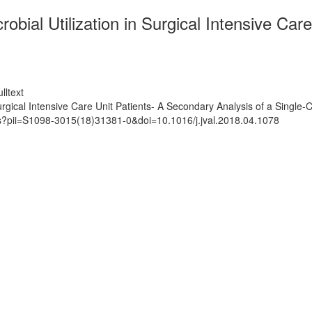
obial Utilization in Surgical Intensive Car
lltext
Surgical Intensive Care Unit Patients- A Secondary Analysis of a Single
ts?pii=S1098-3015(18)31381-0&doi=10.1016/j.jval.2018.04.1078