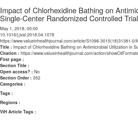
Impact of Chlorhexidine Bathing on Antimicr
Single-Center Randomized Controlled Trial
May 1, 2018, 00:00
10.1016/j.jval.2018.04.1078
https://www.valueinhealthjournal.com/article/S1098-3015(18)31381-0/fu
Title :
Impact of Chlorhexidine Bathing on Antimicrobial Utilization in 
Citation :
https://www.valueinhealthjournal.com/action/showCitForma
First page :
Section Title :
Open access? :
No
Section Order :
352
Categories :
Tags :
Regions :
ViH Article Tags :