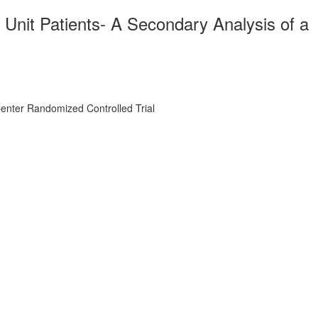
e Unit Patients- A Secondary Analysis of a
-Center Randomized Controlled Trial