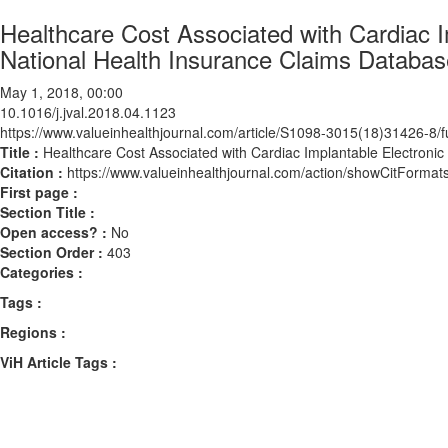
Healthcare Cost Associated with Cardiac I
National Health Insurance Claims Databas
May 1, 2018, 00:00
10.1016/j.jval.2018.04.1123
https://www.valueinhealthjournal.com/article/S1098-3015(18)31426-8/fu
Title :
Healthcare Cost Associated with Cardiac Implantable Electronic
Citation :
https://www.valueinhealthjournal.com/action/showCitForma
First page :
Section Title :
Open access? :
No
Section Order :
403
Categories :
Tags :
Regions :
ViH Article Tags :