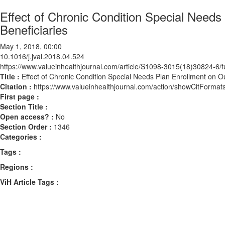
Effect of Chronic Condition Special Need
Beneficiaries
May 1, 2018, 00:00
10.1016/j.jval.2018.04.524
https://www.valueinhealthjournal.com/article/S1098-3015(18)30824-6/fu
Title :
Effect of Chronic Condition Special Needs Plan Enrollment on O
Citation :
https://www.valueinhealthjournal.com/action/showCitForma
First page :
Section Title :
Open access? :
No
Section Order :
1346
Categories :
Tags :
Regions :
ViH Article Tags :