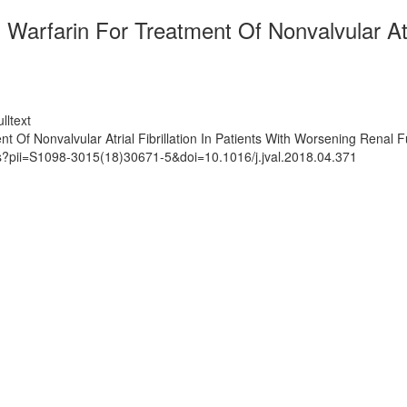
Warfarin For Treatment Of Nonvalvular Atri
lltext
 Of Nonvalvular Atrial Fibrillation In Patients With Worsening Renal F
ts?pii=S1098-3015(18)30671-5&doi=10.1016/j.jval.2018.04.371