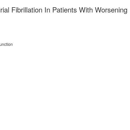
al Fibrillation In Patients With Worsening
unction