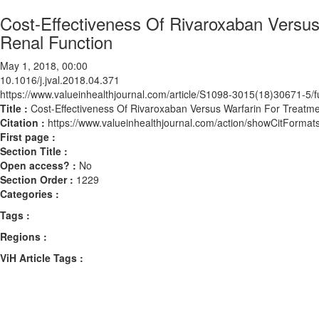
Cost-Effectiveness Of Rivaroxaban Versus 
Renal Function
May 1, 2018, 00:00
10.1016/j.jval.2018.04.371
https://www.valueinhealthjournal.com/article/S1098-3015(18)30671-5/fu
Title :
Cost-Effectiveness Of Rivaroxaban Versus Warfarin For Treatment
Citation :
https://www.valueinhealthjournal.com/action/showCitForma
First page :
Section Title :
Open access? :
No
Section Order :
1229
Categories :
Tags :
Regions :
ViH Article Tags :