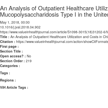
An Analysis of Outpatient Healthcare Utili
Mucopolysaccharidosis Type I in the Unite
May 1, 2018, 00:00
10.1016/j.jval.2018.04.902
https://www.valueinhealthjournal.com/article/S1098-3015(18)31202-6/fu
Title :
An Analysis of Outpatient Healthcare Utilization and Costs in C
Citation :
https://www.valueinhealthjournal.com/action/showCitForma
First page :
Section Title :
Open access? :
No
Section Order :
219
Categories :
Tags :
Regions :
ViH Article Tags :