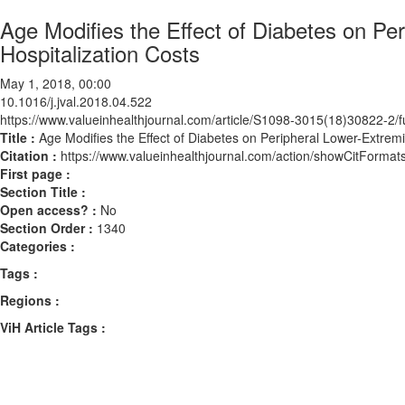
Age Modifies the Effect of Diabetes on Pe
Hospitalization Costs
May 1, 2018, 00:00
10.1016/j.jval.2018.04.522
https://www.valueinhealthjournal.com/article/S1098-3015(18)30822-2/fu
Title :
Age Modifies the Effect of Diabetes on Peripheral Lower-Extremi
Citation :
https://www.valueinhealthjournal.com/action/showCitForma
First page :
Section Title :
Open access? :
No
Section Order :
1340
Categories :
Tags :
Regions :
ViH Article Tags :