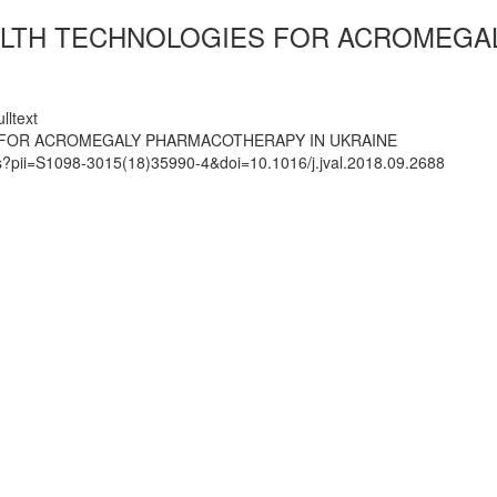
EALTH TECHNOLOGIES FOR ACROMEGA
lltext
S FOR ACROMEGALY PHARMACOTHERAPY IN UKRAINE
ts?pii=S1098-3015(18)35990-4&doi=10.1016/j.jval.2018.09.2688