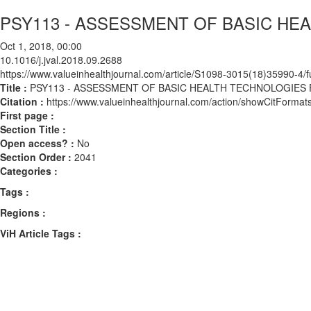
PSY113 - ASSESSMENT OF BASIC H
Oct 1, 2018, 00:00
10.1016/j.jval.2018.09.2688
https://www.valueinhealthjournal.com/article/S1098-3015(18)35990-4/fu
Title :
PSY113 - ASSESSMENT OF BASIC HEALTH TECHNOLOGIE
Citation :
https://www.valueinhealthjournal.com/action/showCitForma
First page :
Section Title :
Open access? :
No
Section Order :
2041
Categories :
Tags :
Regions :
ViH Article Tags :