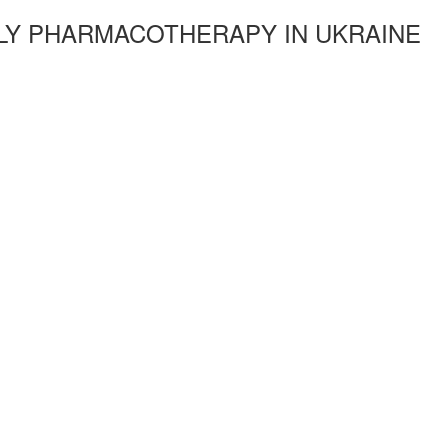
LY PHARMACOTHERAPY IN UKRAINE