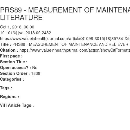
PRS89 - MEASUREMENT OF MAINTENA
LITERATURE
Oct 1, 2018, 00:00
10.1016/j.jval.2018.09.2482
https://www.valueinhealthjournal.com/article/S1098-3015(18)35784-X/fu
Title :
PRS89 - MEASUREMENT OF MAINTENANCE AND RELIEVER U
Citation :
https://www.valueinhealthjournal.com/action/showCitForma
First page :
Section Title :
Open access? :
No
Section Order :
1838
Categories :
Tags :
Regions :
ViH Article Tags :