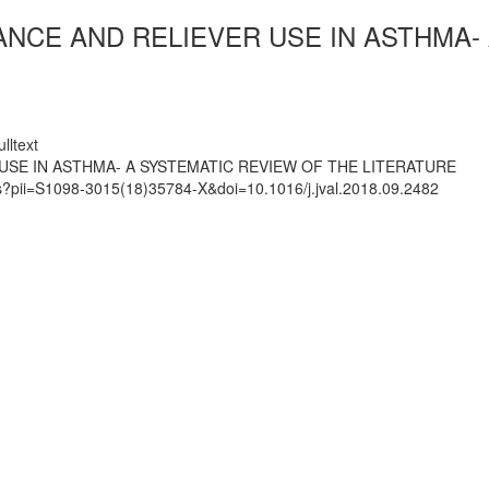
NCE AND RELIEVER USE IN ASTHMA- 
lltext
SE IN ASTHMA- A SYSTEMATIC REVIEW OF THE LITERATURE
ts?pii=S1098-3015(18)35784-X&doi=10.1016/j.jval.2018.09.2482