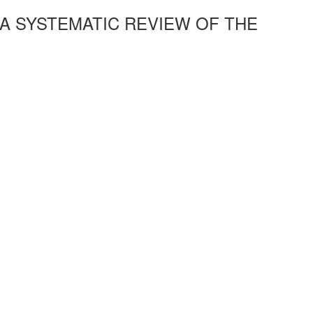
A SYSTEMATIC REVIEW OF THE