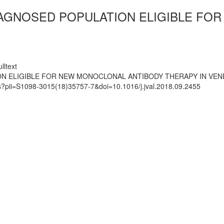
IAGNOSED POPULATION ELIGIBLE FO
lltext
ON ELIGIBLE FOR NEW MONOCLONAL ANTIBODY THERAPY IN VEN
ts?pii=S1098-3015(18)35757-7&doi=10.1016/j.jval.2018.09.2455