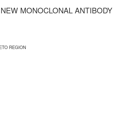
R NEW MONOCLONAL ANTIBODY
ETO REGION