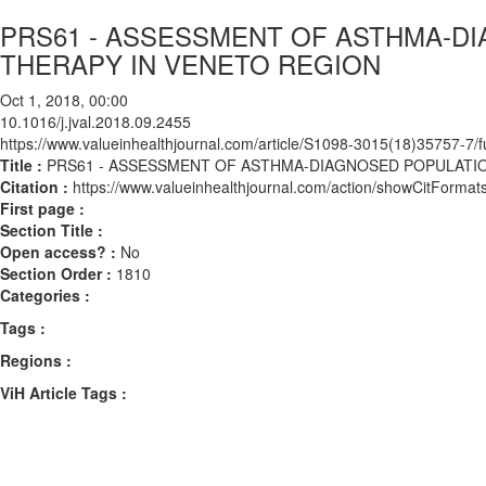
PRS61 - ASSESSMENT OF ASTHMA-D
THERAPY IN VENETO REGION
Oct 1, 2018, 00:00
10.1016/j.jval.2018.09.2455
https://www.valueinhealthjournal.com/article/S1098-3015(18)35757-7/fu
Title :
PRS61 - ASSESSMENT OF ASTHMA-DIAGNOSED POPULATI
Citation :
https://www.valueinhealthjournal.com/action/showCitForma
First page :
Section Title :
Open access? :
No
Section Order :
1810
Categories :
Tags :
Regions :
ViH Article Tags :