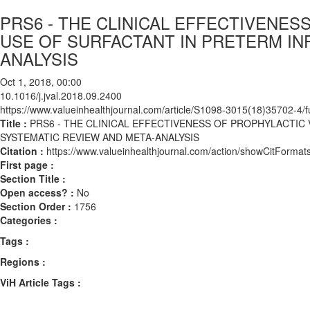
PRS6 - THE CLINICAL EFFECTIVENE
USE OF SURFACTANT IN PRETERM IN
ANALYSIS
Oct 1, 2018, 00:00
10.1016/j.jval.2018.09.2400
https://www.valueinhealthjournal.com/article/S1098-3015(18)35702-4/fu
Title :
PRS6 - THE CLINICAL EFFECTIVENESS OF PROPHYLACTIC
SYSTEMATIC REVIEW AND META-ANALYSIS
Citation :
https://www.valueinhealthjournal.com/action/showCitForma
First page :
Section Title :
Open access? :
No
Section Order :
1756
Categories :
Tags :
Regions :
ViH Article Tags :