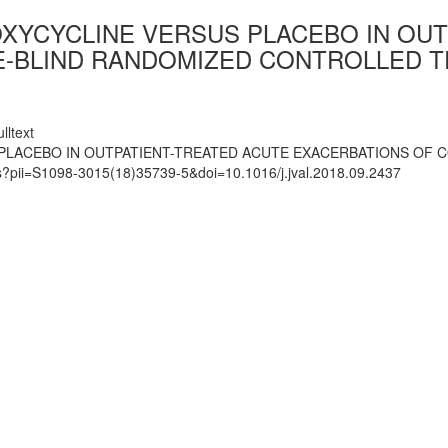
OXYCYCLINE VERSUS PLACEBO IN OU
E-BLIND RANDOMIZED CONTROLLED T
lltext
 PLACEBO IN OUTPATIENT-TREATED ACUTE EXACERBATIONS OF 
ts?pii=S1098-3015(18)35739-5&doi=10.1016/j.jval.2018.09.2437