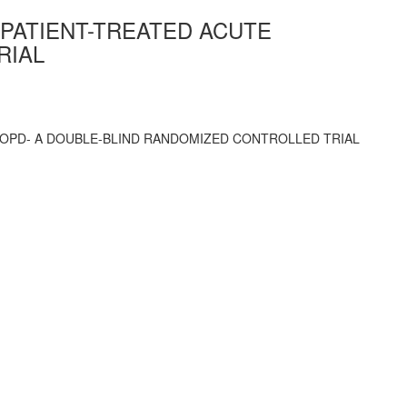
TPATIENT-TREATED ACUTE
RIAL
COPD- A DOUBLE-BLIND RANDOMIZED CONTROLLED TRIAL