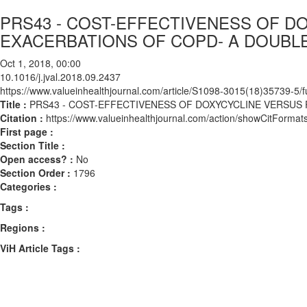
PRS43 - COST-EFFECTIVENESS OF D
EXACERBATIONS OF COPD- A DOUBL
Oct 1, 2018, 00:00
10.1016/j.jval.2018.09.2437
https://www.valueinhealthjournal.com/article/S1098-3015(18)35739-5/fu
Title :
PRS43 - COST-EFFECTIVENESS OF DOXYCYCLINE VERSUS
Citation :
https://www.valueinhealthjournal.com/action/showCitForma
First page :
Section Title :
Open access? :
No
Section Order :
1796
Categories :
Tags :
Regions :
ViH Article Tags :