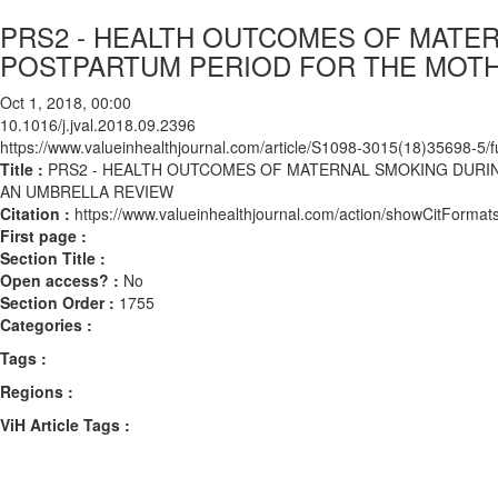
PRS2 - HEALTH OUTCOMES OF MATE
POSTPARTUM PERIOD FOR THE MOTH
Oct 1, 2018, 00:00
10.1016/j.jval.2018.09.2396
https://www.valueinhealthjournal.com/article/S1098-3015(18)35698-5/fu
Title :
PRS2 - HEALTH OUTCOMES OF MATERNAL SMOKING DURI
AN UMBRELLA REVIEW
Citation :
https://www.valueinhealthjournal.com/action/showCitForma
First page :
Section Title :
Open access? :
No
Section Order :
1755
Categories :
Tags :
Regions :
ViH Article Tags :