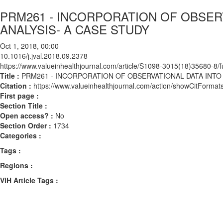
PRM261 - INCORPORATION OF OBSER
ANALYSIS- A CASE STUDY
Oct 1, 2018, 00:00
10.1016/j.jval.2018.09.2378
https://www.valueinhealthjournal.com/article/S1098-3015(18)35680-8/fu
Title :
PRM261 - INCORPORATION OF OBSERVATIONAL DATA INTO
Citation :
https://www.valueinhealthjournal.com/action/showCitForma
First page :
Section Title :
Open access? :
No
Section Order :
1734
Categories :
Tags :
Regions :
ViH Article Tags :