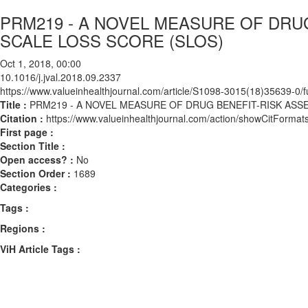
PRM219 - A NOVEL MEASURE OF DRU
SCALE LOSS SCORE (SLOS)
Oct 1, 2018, 00:00
10.1016/j.jval.2018.09.2337
https://www.valueinhealthjournal.com/article/S1098-3015(18)35639-0/fu
Title :
PRM219 - A NOVEL MEASURE OF DRUG BENEFIT-RISK ASS
Citation :
https://www.valueinhealthjournal.com/action/showCitForma
First page :
Section Title :
Open access? :
No
Section Order :
1689
Categories :
Tags :
Regions :
ViH Article Tags :