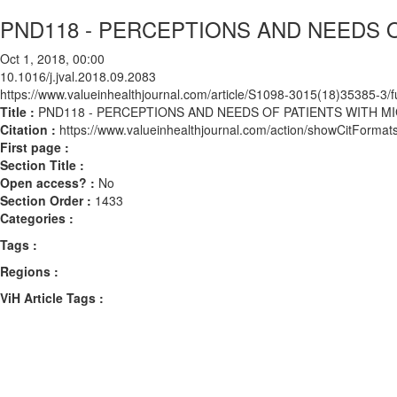
PND118 - PERCEPTIONS AND NEEDS 
Oct 1, 2018, 00:00
10.1016/j.jval.2018.09.2083
https://www.valueinhealthjournal.com/article/S1098-3015(18)35385-3/fu
Title :
PND118 - PERCEPTIONS AND NEEDS OF PATIENTS WITH M
Citation :
https://www.valueinhealthjournal.com/action/showCitForma
First page :
Section Title :
Open access? :
No
Section Order :
1433
Categories :
Tags :
Regions :
ViH Article Tags :