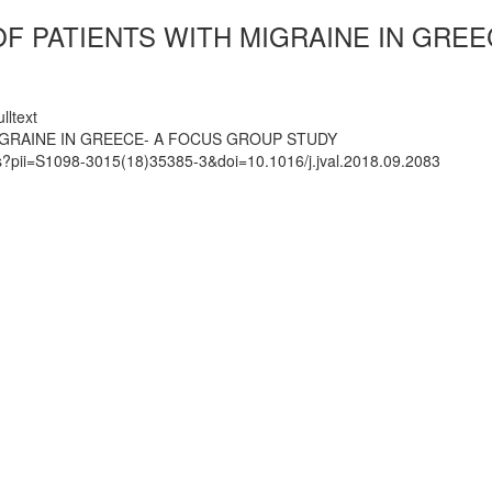
OF PATIENTS WITH MIGRAINE IN GRE
lltext
IGRAINE IN GREECE- A FOCUS GROUP STUDY
ts?pii=S1098-3015(18)35385-3&doi=10.1016/j.jval.2018.09.2083