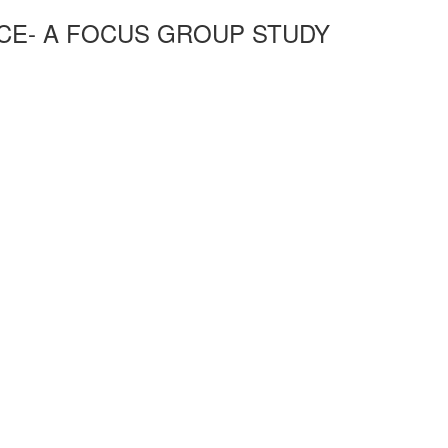
ECE- A FOCUS GROUP STUDY