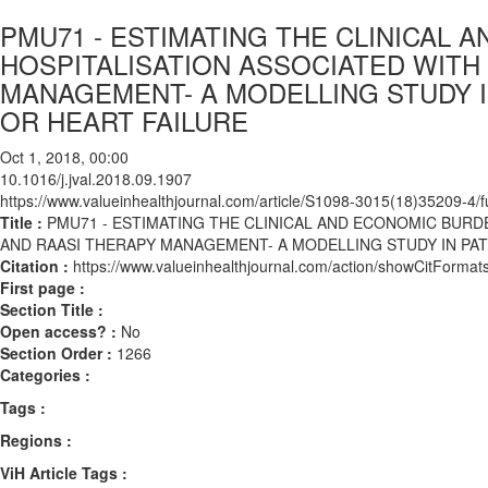
PMU71 - ESTIMATING THE CLINICAL 
HOSPITALISATION ASSOCIATED WITH
MANAGEMENT- A MODELLING STUDY I
OR HEART FAILURE
Oct 1, 2018, 00:00
10.1016/j.jval.2018.09.1907
https://www.valueinhealthjournal.com/article/S1098-3015(18)35209-4/fu
Title :
PMU71 - ESTIMATING THE CLINICAL AND ECONOMIC BURD
AND RAASI THERAPY MANAGEMENT- A MODELLING STUDY IN PAT
Citation :
https://www.valueinhealthjournal.com/action/showCitForma
First page :
Section Title :
Open access? :
No
Section Order :
1266
Categories :
Tags :
Regions :
ViH Article Tags :