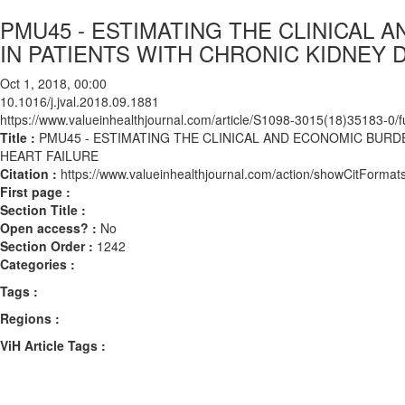
PMU45 - ESTIMATING THE CLINICAL
IN PATIENTS WITH CHRONIC KIDNEY 
Oct 1, 2018, 00:00
10.1016/j.jval.2018.09.1881
https://www.valueinhealthjournal.com/article/S1098-3015(18)35183-0/fu
Title :
PMU45 - ESTIMATING THE CLINICAL AND ECONOMIC BURD
HEART FAILURE
Citation :
https://www.valueinhealthjournal.com/action/showCitForma
First page :
Section Title :
Open access? :
No
Section Order :
1242
Categories :
Tags :
Regions :
ViH Article Tags :