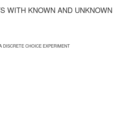
NTS WITH KNOWN AND UNKNOWN
A DISCRETE CHOICE EXPERIMENT