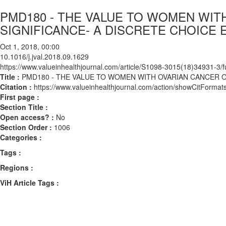
PMD180 - THE VALUE TO WOMEN WI
SIGNIFICANCE- A DISCRETE CHOICE
Oct 1, 2018, 00:00
10.1016/j.jval.2018.09.1629
https://www.valueinhealthjournal.com/article/S1098-3015(18)34931-3/fu
Title :
PMD180 - THE VALUE TO WOMEN WITH OVARIAN CANCER 
Citation :
https://www.valueinhealthjournal.com/action/showCitForma
First page :
Section Title :
Open access? :
No
Section Order :
1006
Categories :
Tags :
Regions :
ViH Article Tags :