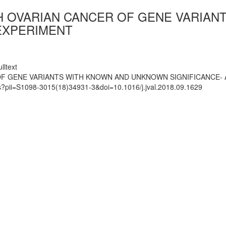
TH OVARIAN CANCER OF GENE VARIA
 EXPERIMENT
lltext
OF GENE VARIANTS WITH KNOWN AND UNKNOWN SIGNIFICANCE- 
ts?pii=S1098-3015(18)34931-3&doi=10.1016/j.jval.2018.09.1629