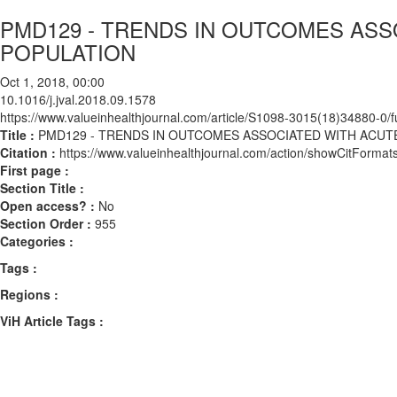
PMD129 - TRENDS IN OUTCOMES ASS
POPULATION
Oct 1, 2018, 00:00
10.1016/j.jval.2018.09.1578
https://www.valueinhealthjournal.com/article/S1098-3015(18)34880-0/fu
Title :
PMD129 - TRENDS IN OUTCOMES ASSOCIATED WITH ACUT
Citation :
https://www.valueinhealthjournal.com/action/showCitForma
First page :
Section Title :
Open access? :
No
Section Order :
955
Categories :
Tags :
Regions :
ViH Article Tags :