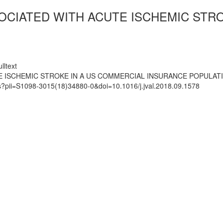
OCIATED WITH ACUTE ISCHEMIC STR
lltext
E ISCHEMIC STROKE IN A US COMMERCIAL INSURANCE POPULAT
ts?pii=S1098-3015(18)34880-0&doi=10.1016/j.jval.2018.09.1578