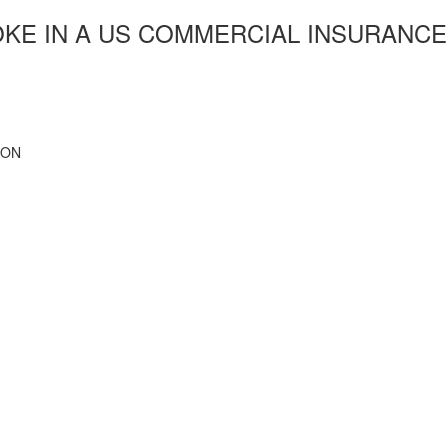
OKE IN A US COMMERCIAL INSURANCE
ION