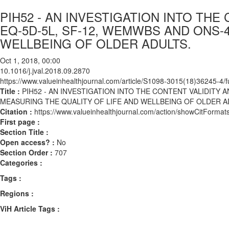
PIH52 - AN INVESTIGATION INTO THE
EQ-5D-5L, SF-12, WEMWBS AND ONS-
WELLBEING OF OLDER ADULTS.
Oct 1, 2018, 00:00
10.1016/j.jval.2018.09.2870
https://www.valueinhealthjournal.com/article/S1098-3015(18)36245-4/fu
Title :
PIH52 - AN INVESTIGATION INTO THE CONTENT VALIDITY A
MEASURING THE QUALITY OF LIFE AND WELLBEING OF OLDER A
Citation :
https://www.valueinhealthjournal.com/action/showCitForma
First page :
Section Title :
Open access? :
No
Section Order :
707
Categories :
Tags :
Regions :
ViH Article Tags :