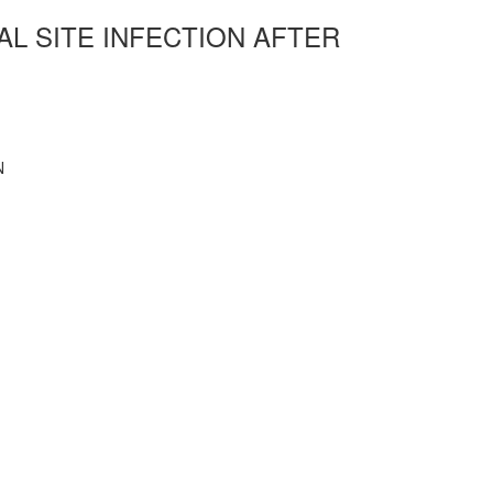
AL SITE INFECTION AFTER
N