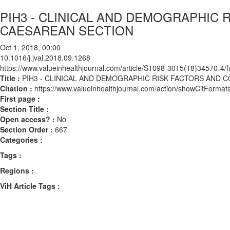
PIH3 - CLINICAL AND DEMOGRAPHIC 
CAESAREAN SECTION
Oct 1, 2018, 00:00
10.1016/j.jval.2018.09.1268
https://www.valueinhealthjournal.com/article/S1098-3015(18)34570-4/fu
Title :
PIH3 - CLINICAL AND DEMOGRAPHIC RISK FACTORS AND 
Citation :
https://www.valueinhealthjournal.com/action/showCitForma
First page :
Section Title :
Open access? :
No
Section Order :
667
Categories :
Tags :
Regions :
ViH Article Tags :