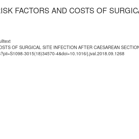
RISK FACTORS AND COSTS OF SURGIC
lltext
COSTS OF SURGICAL SITE INFECTION AFTER CAESAREAN SECTIO
ts?pii=S1098-3015(18)34570-4&doi=10.1016/j.jval.2018.09.1268