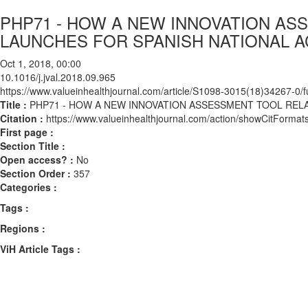
PHP71 - HOW A NEW INNOVATION A
LAUNCHES FOR SPANISH NATIONAL 
Oct 1, 2018, 00:00
10.1016/j.jval.2018.09.965
https://www.valueinhealthjournal.com/article/S1098-3015(18)34267-0/fu
Title :
PHP71 - HOW A NEW INNOVATION ASSESSMENT TOOL REL
Citation :
https://www.valueinhealthjournal.com/action/showCitForma
First page :
Section Title :
Open access? :
No
Section Order :
357
Categories :
Tags :
Regions :
ViH Article Tags :