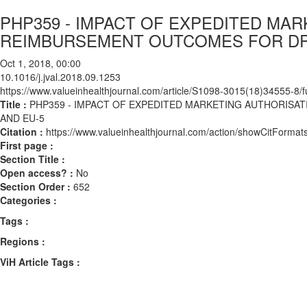
PHP359 - IMPACT OF EXPEDITED MA
REIMBURSEMENT OUTCOMES FOR DRU
Oct 1, 2018, 00:00
10.1016/j.jval.2018.09.1253
https://www.valueinhealthjournal.com/article/S1098-3015(18)34555-8/fu
Title :
PHP359 - IMPACT OF EXPEDITED MARKETING AUTHORISA
AND EU-5
Citation :
https://www.valueinhealthjournal.com/action/showCitForma
First page :
Section Title :
Open access? :
No
Section Order :
652
Categories :
Tags :
Regions :
ViH Article Tags :