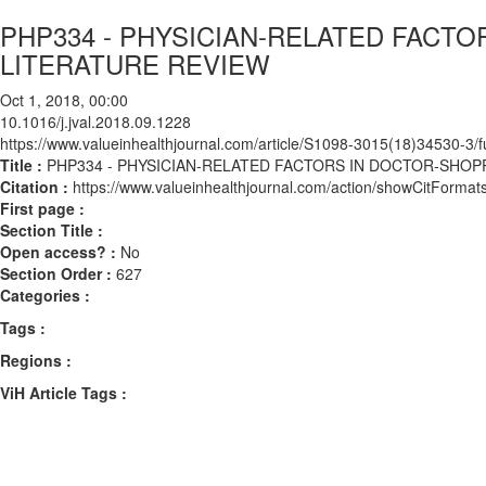
PHP334 - PHYSICIAN-RELATED FACTO
LITERATURE REVIEW
Oct 1, 2018, 00:00
10.1016/j.jval.2018.09.1228
https://www.valueinhealthjournal.com/article/S1098-3015(18)34530-3/fu
Title :
PHP334 - PHYSICIAN-RELATED FACTORS IN DOCTOR-SHOP
Citation :
https://www.valueinhealthjournal.com/action/showCitForma
First page :
Section Title :
Open access? :
No
Section Order :
627
Categories :
Tags :
Regions :
ViH Article Tags :