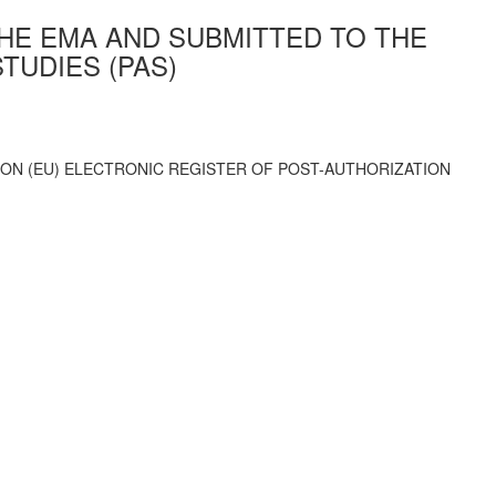
THE EMA AND SUBMITTED TO THE
TUDIES (PAS)
ION (EU) ELECTRONIC REGISTER OF POST-AUTHORIZATION