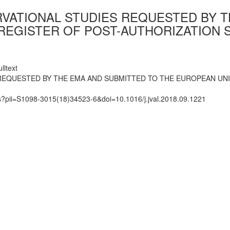
RVATIONAL STUDIES REQUESTED BY 
REGISTER OF POST-AUTHORIZATION S
lltext
 REQUESTED BY THE EMA AND SUBMITTED TO THE EUROPEAN UN
ts?pii=S1098-3015(18)34523-6&doi=10.1016/j.jval.2018.09.1221