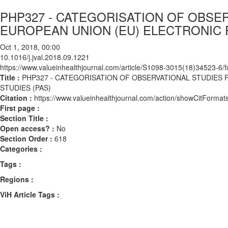
PHP327 - CATEGORISATION OF OBSE
EUROPEAN UNION (EU) ELECTRONIC 
Oct 1, 2018, 00:00
10.1016/j.jval.2018.09.1221
https://www.valueinhealthjournal.com/article/S1098-3015(18)34523-6/fu
Title :
PHP327 - CATEGORISATION OF OBSERVATIONAL STUDIES
STUDIES (PAS)
Citation :
https://www.valueinhealthjournal.com/action/showCitForma
First page :
Section Title :
Open access? :
No
Section Order :
618
Categories :
Tags :
Regions :
ViH Article Tags :