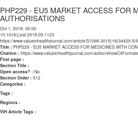
PHP229 - EU5 MARKET ACCESS FOR 
AUTHORISATIONS
Oct 1, 2018, 00:00
10.1016/j.jval.2018.09.1123
https://www.valueinhealthjournal.com/article/S1098-3015(18)34425-5/fu
Title :
PHP229 - EU5 MARKET ACCESS FOR MEDICINES WITH CO
Citation :
https://www.valueinhealthjournal.com/action/showCitForma
First page :
Section Title :
Open access? :
No
Section Order :
512
Categories :
Tags :
Regions :
ViH Article Tags :