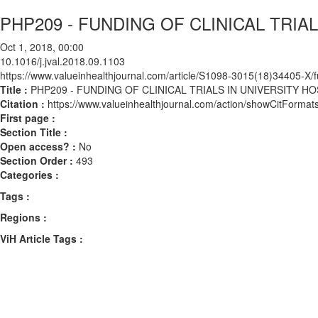
PHP209 - FUNDING OF CLINICAL TRI
Oct 1, 2018, 00:00
10.1016/j.jval.2018.09.1103
https://www.valueinhealthjournal.com/article/S1098-3015(18)34405-X/fu
Title :
PHP209 - FUNDING OF CLINICAL TRIALS IN UNIVERSITY 
Citation :
https://www.valueinhealthjournal.com/action/showCitForma
First page :
Section Title :
Open access? :
No
Section Order :
493
Categories :
Tags :
Regions :
ViH Article Tags :