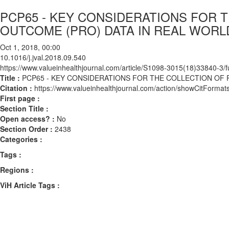
PCP65 - KEY CONSIDERATIONS FOR 
OUTCOME (PRO) DATA IN REAL WORL
Oct 1, 2018, 00:00
10.1016/j.jval.2018.09.540
https://www.valueinhealthjournal.com/article/S1098-3015(18)33840-3/fu
Title :
PCP65 - KEY CONSIDERATIONS FOR THE COLLECTION OF 
Citation :
https://www.valueinhealthjournal.com/action/showCitForma
First page :
Section Title :
Open access? :
No
Section Order :
2438
Categories :
Tags :
Regions :
ViH Article Tags :