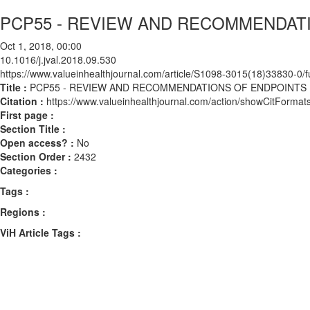
PCP55 - REVIEW AND RECOMMENDAT
Oct 1, 2018, 00:00
10.1016/j.jval.2018.09.530
https://www.valueinhealthjournal.com/article/S1098-3015(18)33830-0/fu
Title :
PCP55 - REVIEW AND RECOMMENDATIONS OF ENDPOINTS
Citation :
https://www.valueinhealthjournal.com/action/showCitForma
First page :
Section Title :
Open access? :
No
Section Order :
2432
Categories :
Tags :
Regions :
ViH Article Tags :