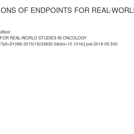
IONS OF ENDPOINTS FOR REAL-WORL
lltext
 FOR REAL-WORLD STUDIES IN ONCOLOGY
ts?pii=S1098-3015(18)33830-0&doi=10.1016/j.jval.2018.09.530