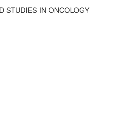
D STUDIES IN ONCOLOGY