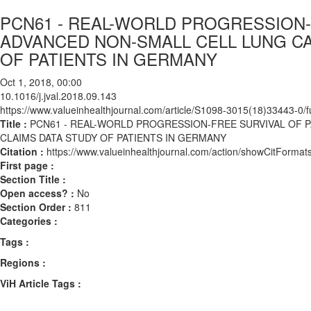
PCN61 - REAL-WORLD PROGRESSION-
ADVANCED NON-SMALL CELL LUNG CA
OF PATIENTS IN GERMANY
Oct 1, 2018, 00:00
10.1016/j.jval.2018.09.143
https://www.valueinhealthjournal.com/article/S1098-3015(18)33443-0/fu
Title :
PCN61 - REAL-WORLD PROGRESSION-FREE SURVIVAL OF 
CLAIMS DATA STUDY OF PATIENTS IN GERMANY
Citation :
https://www.valueinhealthjournal.com/action/showCitForma
First page :
Section Title :
Open access? :
No
Section Order :
811
Categories :
Tags :
Regions :
ViH Article Tags :