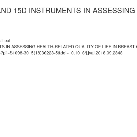
AND 15D INSTRUMENTS IN ASSESSING 
lltext
S IN ASSESSING HEALTH-RELATED QUALITY OF LIFE IN BREAST
ts?pii=S1098-3015(18)36223-5&doi=10.1016/j.jval.2018.09.2848