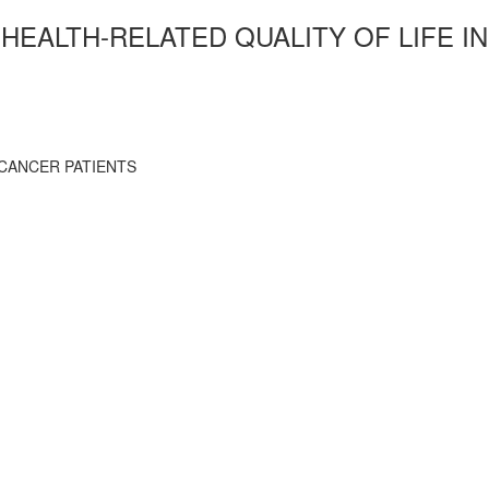
HEALTH-RELATED QUALITY OF LIFE IN
 CANCER PATIENTS