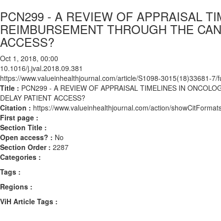
PCN299 - A REVIEW OF APPRAISAL T
REIMBURSEMENT THROUGH THE CANC
ACCESS?
Oct 1, 2018, 00:00
10.1016/j.jval.2018.09.381
https://www.valueinhealthjournal.com/article/S1098-3015(18)33681-7/fu
Title :
PCN299 - A REVIEW OF APPRAISAL TIMELINES IN ONCO
DELAY PATIENT ACCESS?
Citation :
https://www.valueinhealthjournal.com/action/showCitForma
First page :
Section Title :
Open access? :
No
Section Order :
2287
Categories :
Tags :
Regions :
ViH Article Tags :