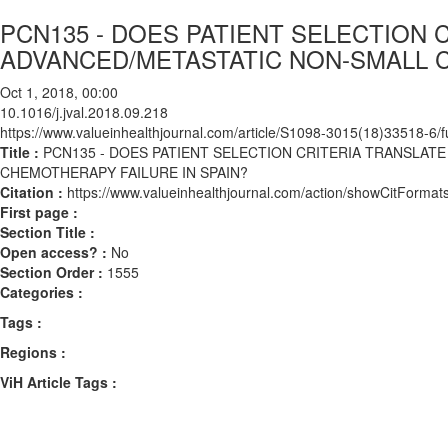
PCN135 - DOES PATIENT SELECTION 
ADVANCED/METASTATIC NON-SMALL C
Oct 1, 2018, 00:00
10.1016/j.jval.2018.09.218
https://www.valueinhealthjournal.com/article/S1098-3015(18)33518-6/fu
Title :
PCN135 - DOES PATIENT SELECTION CRITERIA TRANSLAT
CHEMOTHERAPY FAILURE IN SPAIN?
Citation :
https://www.valueinhealthjournal.com/action/showCitForma
First page :
Section Title :
Open access? :
No
Section Order :
1555
Categories :
Tags :
Regions :
ViH Article Tags :