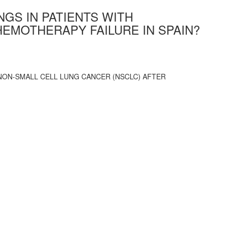
NGS IN PATIENTS WITH
EMOTHERAPY FAILURE IN SPAIN?
 NON-SMALL CELL LUNG CANCER (NSCLC) AFTER