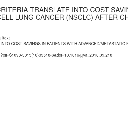
CRITERIA TRANSLATE INTO COST SAVI
ELL LUNG CANCER (NSCLC) AFTER CH
lltext
E INTO COST SAVINGS IN PATIENTS WITH ADVANCED/METASTATIC
ts?pii=S1098-3015(18)33518-6&doi=10.1016/j.jval.2018.09.218