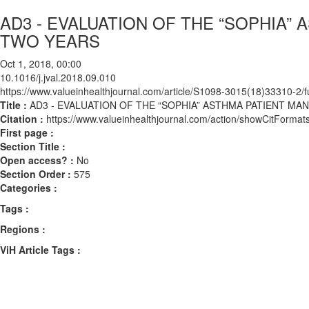
AD3 - EVALUATION OF THE “SOPHIA
TWO YEARS
Oct 1, 2018, 00:00
10.1016/j.jval.2018.09.010
https://www.valueinhealthjournal.com/article/S1098-3015(18)33310-2/fu
Title :
AD3 - EVALUATION OF THE “SOPHIA” ASTHMA PATIENT 
Citation :
https://www.valueinhealthjournal.com/action/showCitForma
First page :
Section Title :
Open access? :
No
Section Order :
575
Categories :
Tags :
Regions :
ViH Article Tags :