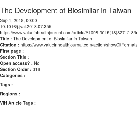
The Development of Biosimilar in Taiwan
Sep 1, 2018, 00:00
10.1016/j.jval.2018.07.355
https://www.valueinhealthjournal.com/article/S1098-3015(18)32712-8/fu
Title :
The Development of Biosimilar in Taiwan
Citation :
https://www.valueinhealthjournal.com/action/showCitForma
First page :
Section Title :
Open access? :
No
Section Order :
316
Categories :
Tags :
Regions :
ViH Article Tags :