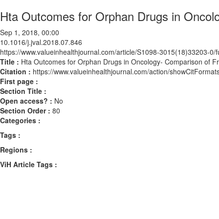
Hta Outcomes for Orphan Drugs in Oncol
Sep 1, 2018, 00:00
10.1016/j.jval.2018.07.846
https://www.valueinhealthjournal.com/article/S1098-3015(18)33203-0/fu
Title :
Hta Outcomes for Orphan Drugs in Oncology- Comparison of 
Citation :
https://www.valueinhealthjournal.com/action/showCitForma
First page :
Section Title :
Open access? :
No
Section Order :
80
Categories :
Tags :
Regions :
ViH Article Tags :