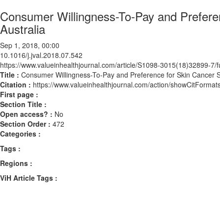
Consumer Willingness-To-Pay and Preferen
Australia
Sep 1, 2018, 00:00
10.1016/j.jval.2018.07.542
https://www.valueinhealthjournal.com/article/S1098-3015(18)32899-7/fu
Title :
Consumer Willingness-To-Pay and Preference for Skin Cancer Sc
Citation :
https://www.valueinhealthjournal.com/action/showCitForma
First page :
Section Title :
Open access? :
No
Section Order :
472
Categories :
Tags :
Regions :
ViH Article Tags :