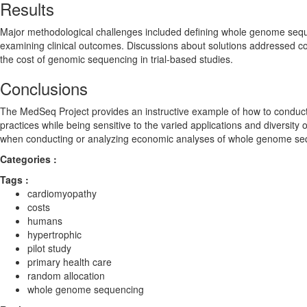
Results
Major methodological challenges included defining whole genome sequ
examining clinical outcomes. Discussions about solutions addressed co
the cost of genomic sequencing in trial-based studies.
Conclusions
The MedSeq Project provides an instructive example of how to conduct
practices while being sensitive to the varied applications and diversity
when conducting or analyzing economic analyses of whole genome seque
Categories :
Tags :
cardiomyopathy
costs
humans
hypertrophic
pilot study
primary health care
random allocation
whole genome sequencing