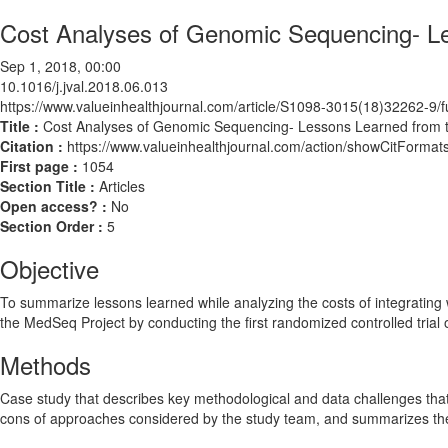
Cost Analyses of Genomic Sequencing- L
Sep 1, 2018, 00:00
10.1016/j.jval.2018.06.013
https://www.valueinhealthjournal.com/article/S1098-3015(18)32262-9/fu
Title :
Cost Analyses of Genomic Sequencing- Lessons Learned from 
Citation :
https://www.valueinhealthjournal.com/action/showCitForma
First page :
1054
Section Title :
Articles
Open access? :
No
Section Order :
5
Objective
To summarize lessons learned while analyzing the costs of integrating
the MedSeq Project by conducting the first randomized controlled tria
Methods
Case study that describes key methodological and data challenges that
cons of approaches considered by the study team, and summarizes the