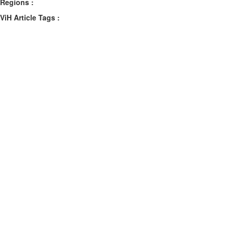
Regions :
ViH Article Tags :