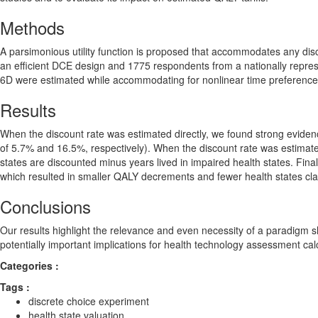
Methods
A parsimonious utility function is proposed that accommodates any dis
an efficient DCE design and 1775 respondents from a nationally represe
6D were estimated while accommodating for nonlinear time preferences 
Results
When the discount rate was estimated directly, we found strong evidenc
of 5.7% and 16.5%, respectively). When the discount rate was estimated 
states are discounted minus years lived in impaired health states. Finall
which resulted in smaller QALY decrements and fewer health states cl
Conclusions
Our results highlight the relevance and even necessity of a paradigm shi
potentially important implications for health technology assessment cal
Categories :
Tags :
discrete choice experiment
health state valuation