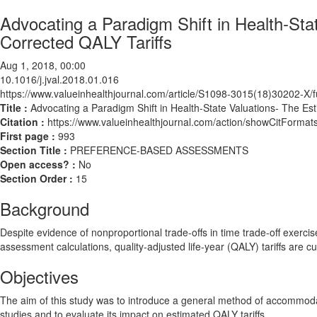
Advocating a Paradigm Shift in Health-Sta
Corrected QALY Tariffs
Aug 1, 2018, 00:00
10.1016/j.jval.2018.01.016
https://www.valueinhealthjournal.com/article/S1098-3015(18)30202-X/fu
Title :
Advocating a Paradigm Shift in Health-State Valuations- The Es
Citation :
https://www.valueinhealthjournal.com/action/showCitForma
First page :
993
Section Title :
PREFERENCE-BASED ASSESSMENTS
Open access? :
No
Section Order :
15
Background
Despite evidence of nonproportional trade-offs in time trade-off exercis
assessment calculations, quality-adjusted life-year (QALY) tariffs are cu
Objectives
The aim of this study was to introduce a general method of accommodat
studies and to evaluate its impact on estimated QALY tariffs.