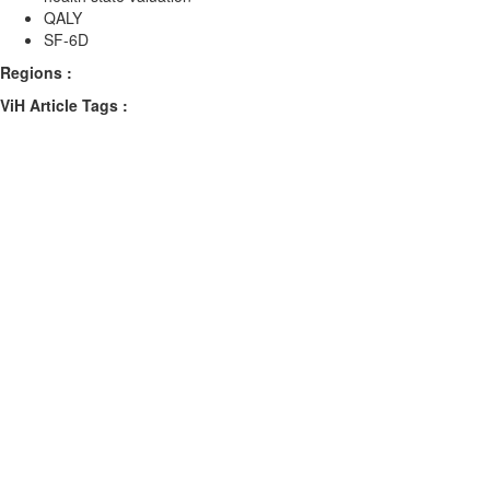
QALY
SF-6D
Regions :
ViH Article Tags :