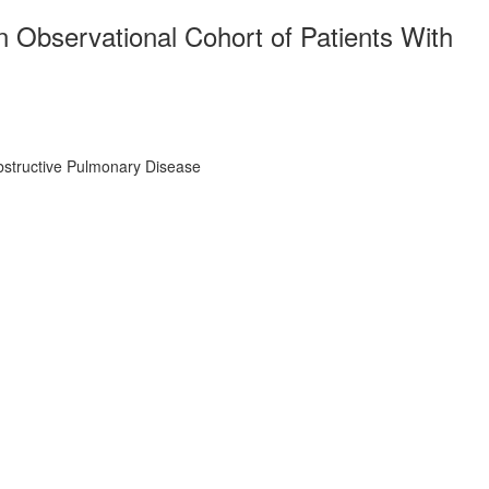
 Observational Cohort of Patients With
Obstructive Pulmonary Disease