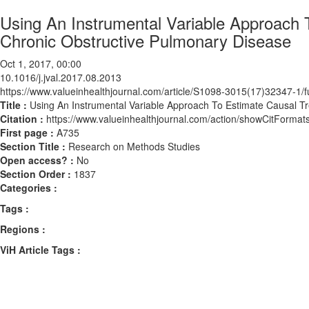
Using An Instrumental Variable Approach T
Chronic Obstructive Pulmonary Disease
Oct 1, 2017, 00:00
10.1016/j.jval.2017.08.2013
https://www.valueinhealthjournal.com/article/S1098-3015(17)32347-1/fu
Title :
Using An Instrumental Variable Approach To Estimate Causal Tr
Citation :
https://www.valueinhealthjournal.com/action/showCitForma
First page :
A735
Section Title :
Research on Methods Studies
Open access? :
No
Section Order :
1837
Categories :
Tags :
Regions :
ViH Article Tags :