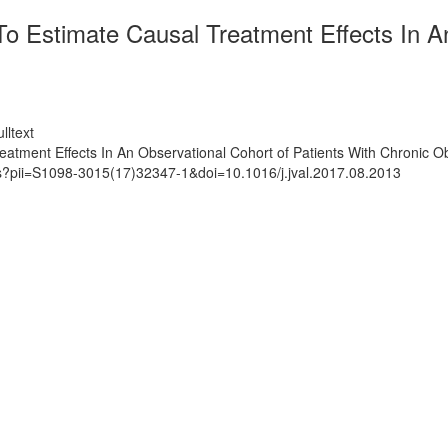
o Estimate Causal Treatment Effects In An
lltext
eatment Effects In An Observational Cohort of Patients With Chronic 
ts?pii=S1098-3015(17)32347-1&doi=10.1016/j.jval.2017.08.2013