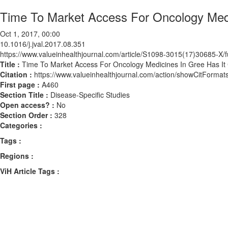
Time To Market Access For Oncology Medi
Oct 1, 2017, 00:00
10.1016/j.jval.2017.08.351
https://www.valueinhealthjournal.com/article/S1098-3015(17)30685-X/fu
Title :
Time To Market Access For Oncology Medicines In Gree Has It
Citation :
https://www.valueinhealthjournal.com/action/showCitForma
First page :
A460
Section Title :
Disease-Specific Studies
Open access? :
No
Section Order :
328
Categories :
Tags :
Regions :
ViH Article Tags :