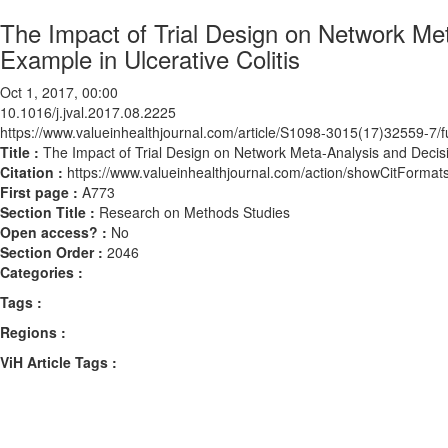
The Impact of Trial Design on Network Me
Example in Ulcerative Colitis
Oct 1, 2017, 00:00
10.1016/j.jval.2017.08.2225
https://www.valueinhealthjournal.com/article/S1098-3015(17)32559-7/fu
Title :
The Impact of Trial Design on Network Meta-Analysis and Decisi
Citation :
https://www.valueinhealthjournal.com/action/showCitForma
First page :
A773
Section Title :
Research on Methods Studies
Open access? :
No
Section Order :
2046
Categories :
Tags :
Regions :
ViH Article Tags :