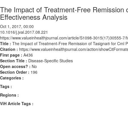
The Impact of Treatment-Free Remission o
Effectiveness Analysis
Oct 1, 2017, 00:00
10.1016/j.jval.2017.08.221
https://www.valueinhealthjournal.com/article/S1098-3015(17)30555-7/fu
Title :
The Impact of Treatment-Free Remission of Tasigna® for Cml Pat
Citation :
https://www.valueinhealthjournal.com/action/showCitForma
First page :
A436
Section Title :
Disease-Specific Studies
Open access? :
No
Section Order :
196
Categories :
Tags :
Regions :
ViH Article Tags :