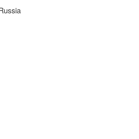
Russia