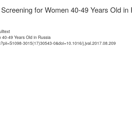
Screening for Women 40-49 Years Old in 
lltext
 40-49 Years Old in Russia
ts?pii=S1098-3015(17)30543-0&doi=10.1016/j.jval.2017.08.209