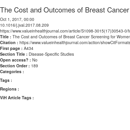
The Cost and Outcomes of Breast Cancer 
Oct 1, 2017, 00:00
10.1016/j.jval.2017.08.209
https://www.valueinhealthjournal.com/article/S1098-3015(17)30543-0/fu
Title :
The Cost and Outcomes of Breast Cancer Screening for Women
Citation :
https://www.valueinhealthjournal.com/action/showCitForma
First page :
A434
Section Title :
Disease-Specific Studies
Open access? :
No
Section Order :
189
Categories :
Tags :
Regions :
ViH Article Tags :