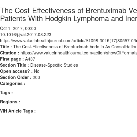
The Cost-Effectiveness of Brentuximab Ved
Patients With Hodgkin Lymphoma and Incr
Oct 1, 2017, 00:00
10.1016/j.jval.2017.08.223
https://www.valueinhealthjournal.com/article/S1098-3015(17)30557-0/fu
Title :
The Cost-Effectiveness of Brentuximab Vedotin As Consolidatio
Citation :
https://www.valueinhealthjournal.com/action/showCitForma
First page :
A437
Section Title :
Disease-Specific Studies
Open access? :
No
Section Order :
203
Categories :
Tags :
Regions :
ViH Article Tags :