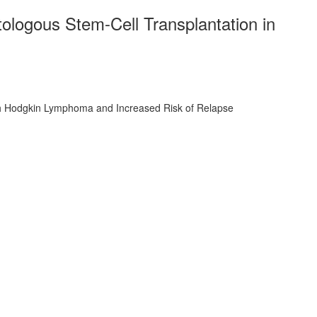
ologous Stem-Cell Transplantation in
ith Hodgkin Lymphoma and Increased Risk of Relapse