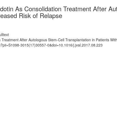
otin As Consolidation Treatment After Aut
eased Risk of Relapse
lltext
n Treatment After Autologous Stem-Cell Transplantation in Patients W
ts?pii=S1098-3015(17)30557-0&doi=10.1016/j.jval.2017.08.223