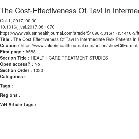
The Cost-Effectiveness Of Tavi In Interme
Oct 1, 2017, 00:00
10.1016/j.jval.2017.08.1076
https://www.valueinhealthjournal.com/article/S1098-3015(17)31410-9/fu
Title :
The Cost-Effectiveness Of Tavi In Intermediate Risk Patients In
Citation :
https://www.valueinhealthjournal.com/action/showCitForma
First page :
A588
Section Title :
HEALTH CARE TREATMENT STUDIES
Open access? :
No
Section Order :
1030
Categories :
Tags :
Regions :
ViH Article Tags :