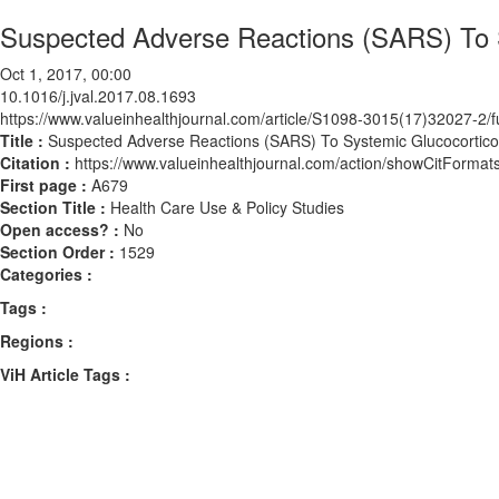
Suspected Adverse Reactions (SARS) To S
Oct 1, 2017, 00:00
10.1016/j.jval.2017.08.1693
https://www.valueinhealthjournal.com/article/S1098-3015(17)32027-2/fu
Title :
Suspected Adverse Reactions (SARS) To Systemic Glucocorticoi
Citation :
https://www.valueinhealthjournal.com/action/showCitForma
First page :
A679
Section Title :
Health Care Use & Policy Studies
Open access? :
No
Section Order :
1529
Categories :
Tags :
Regions :
ViH Article Tags :