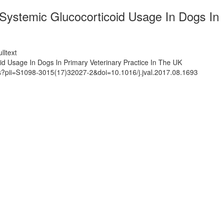
ystemic Glucocorticoid Usage In Dogs In 
lltext
d Usage In Dogs In Primary Veterinary Practice In The UK
ts?pii=S1098-3015(17)32027-2&doi=10.1016/j.jval.2017.08.1693