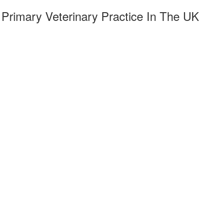
Primary Veterinary Practice In The UK