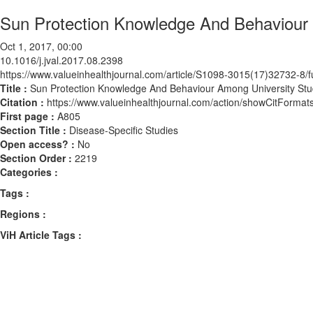
Sun Protection Knowledge And Behaviour 
Oct 1, 2017, 00:00
10.1016/j.jval.2017.08.2398
https://www.valueinhealthjournal.com/article/S1098-3015(17)32732-8/fu
Title :
Sun Protection Knowledge And Behaviour Among University Stu
Citation :
https://www.valueinhealthjournal.com/action/showCitForma
First page :
A805
Section Title :
Disease-Specific Studies
Open access? :
No
Section Order :
2219
Categories :
Tags :
Regions :
ViH Article Tags :